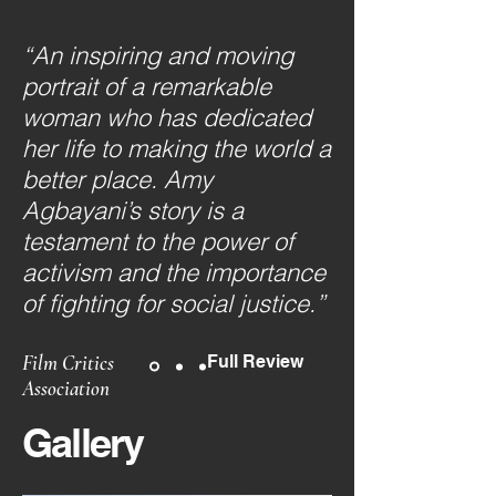
“An inspiring and moving
portrait of a remarkable
woman who has dedicated
her life to making the world a
better place. Amy
Agbayani’s story is a
testament to the power of
activism and the importance
of fighting for social justice.”
Film Critics
Full Review
Association
Gallery