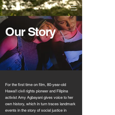
Our Story
For the first time on film, 80-year-old
Hawai‘i civil rights pioneer and Filipina
activist Amy Agbayani gives voice to her
own history, which in turn traces landmark
events in the story of social justice in