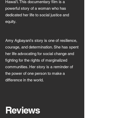
Hawai‘i. This documentary film is a
powerful story of a woman who has
dedicated her life to social justice and
equity.
Amy Agbayani's story is one of resilience,
courage, and determination. She has spent
her life advocating for social change and
fighting for the rights of marginalized
communities. Her story is a reminder of
the power of one person to make a
difference in the world.
Reviews